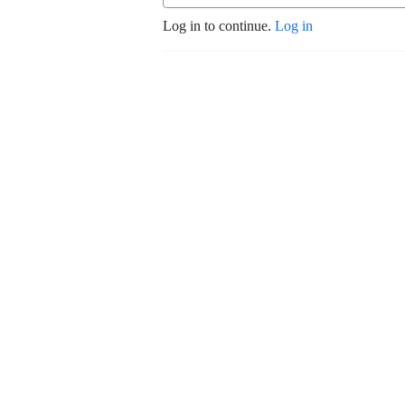
Log in to continue.
Log in