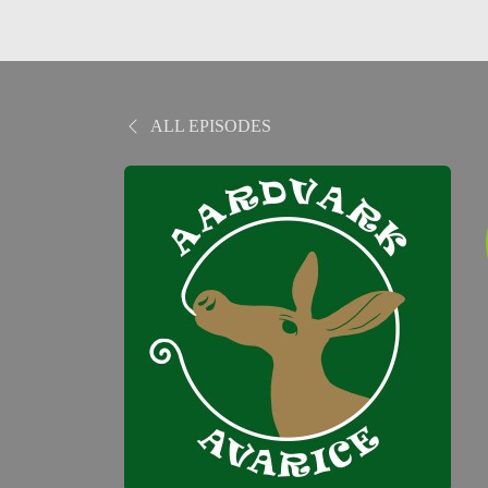
ALL EPISODES