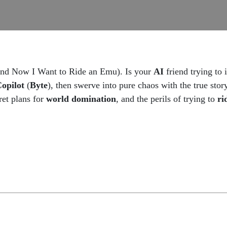
(and Now I Want to Ride an Emu). Is your
AI
friend trying to 
opilot
(
Byte
), then swerve into pure chaos with the true sto
ret plans for
world domination
, and the perils of trying to
ri