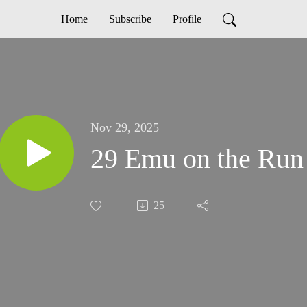
Home
Subscribe
Profile
Nov 29, 2025
29 Emu on the Run
25