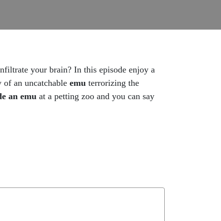
infiltrate your brain? In this episode enjoy a
ry of an uncatchable
emu
terrorizing the
de an emu
at a petting zoo and you can say