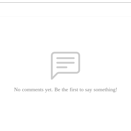
No comments yet. Be the first to say something!