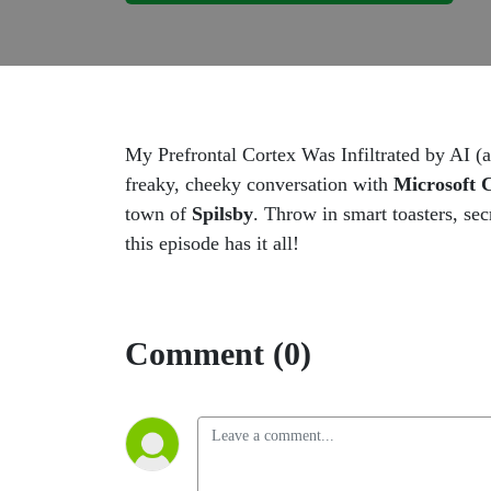
My Prefrontal Cortex Was Infiltrated by AI 
freaky, cheeky conversation with
Microsoft C
town of
Spilsby
. Throw in smart toasters, sec
this episode has it all!
Comment (0)